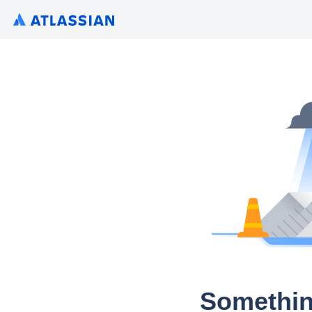
Somethin