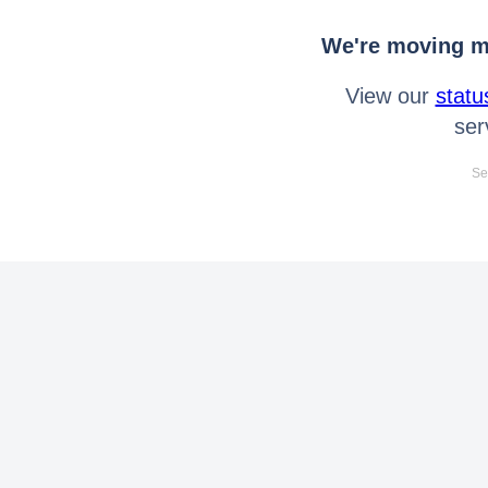
We're moving mo
View our
statu
ser
Se