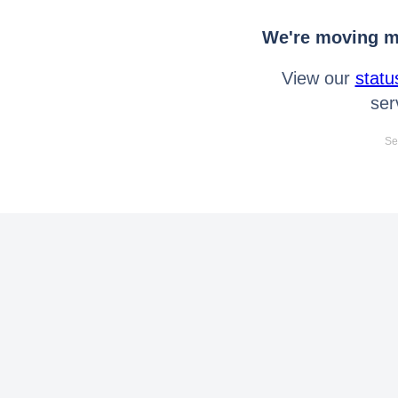
We're moving mo
View our
statu
ser
Se