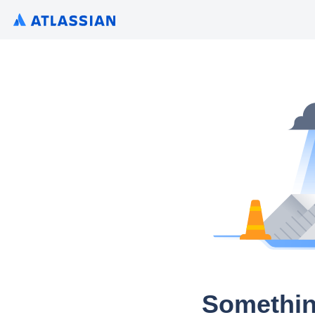
Somethin