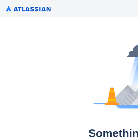
Somethin