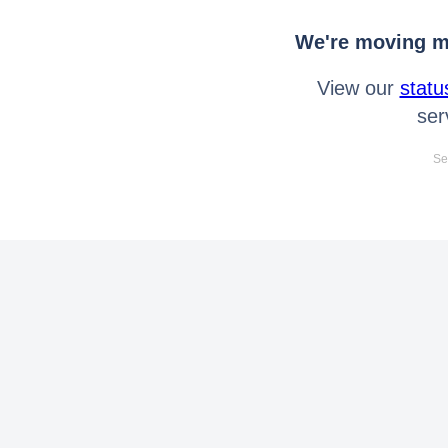
We're moving mo
View our
statu
ser
Se