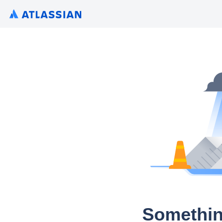
Somethin