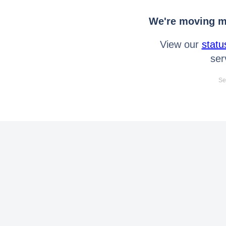
We're moving mo
View our
statu
ser
Se