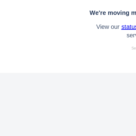
We're moving mo
View our
statu
ser
Se