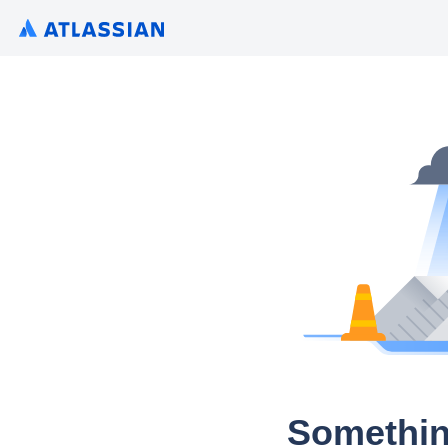
Somethin