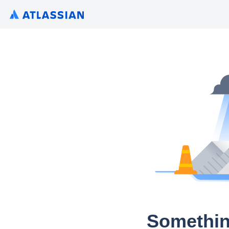
Somethin