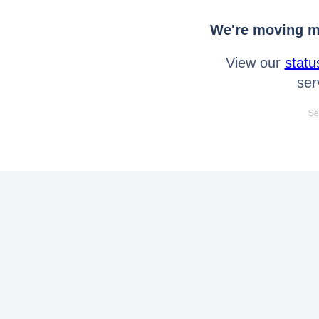
We're moving mo
View our
statu
ser
Se