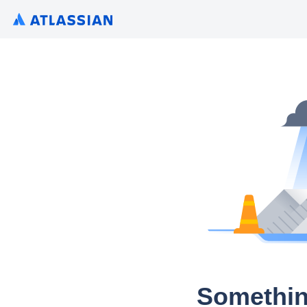
Somethin