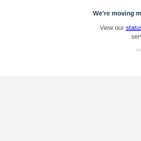
We're moving mo
View our
statu
ser
Se