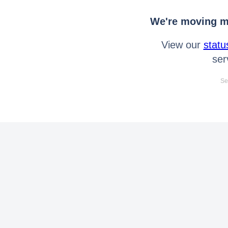
We're moving mo
View our
statu
ser
Se