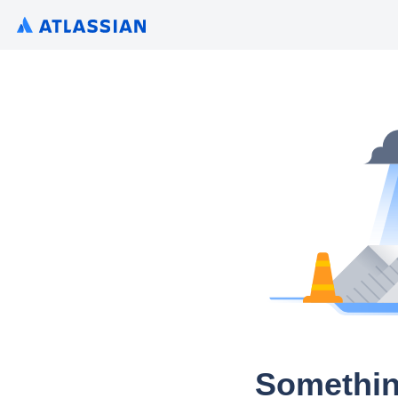
Somethin