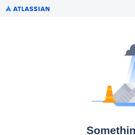
Somethin