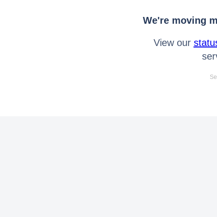
We're moving mo
View our
statu
ser
Se