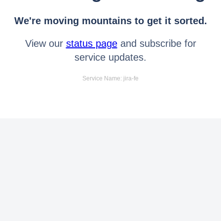
We're moving mountains to get it sorted.
View our
status page
and subscribe for
service updates.
Service Name: jira-fe