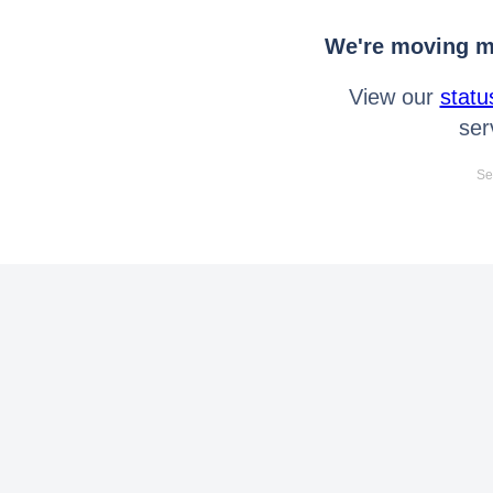
We're moving mo
View our
statu
ser
Se