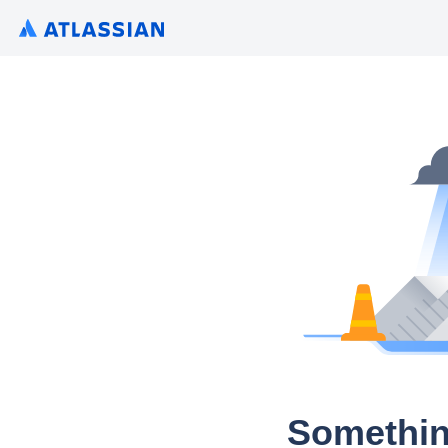
Somethin