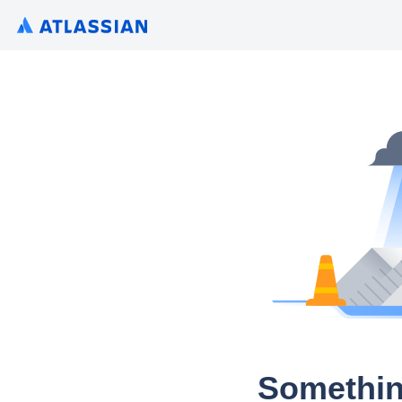
Somethin