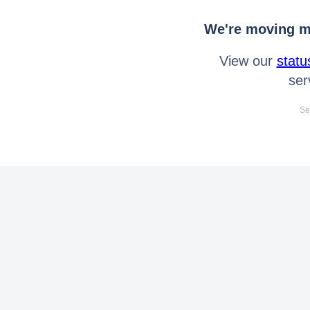
We're moving mo
View our
statu
ser
Se