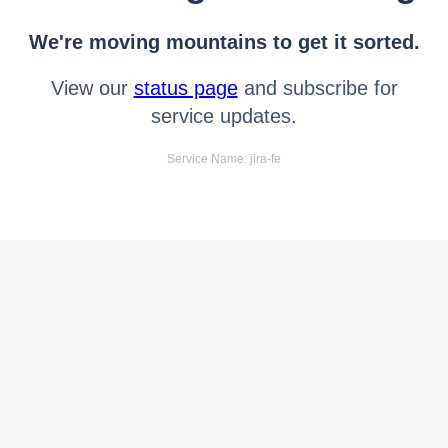
We're moving mountains to get it sorted.
View our
status page
and subscribe for
service updates.
Service Name: jira-fe