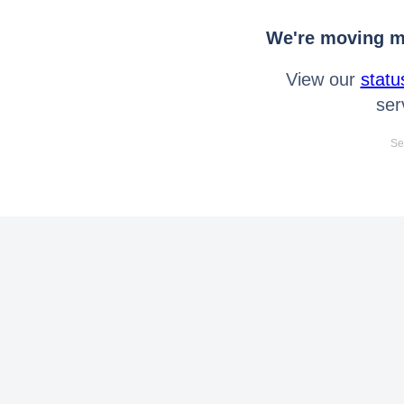
We're moving mo
View our
statu
ser
Se