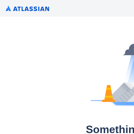
Somethin