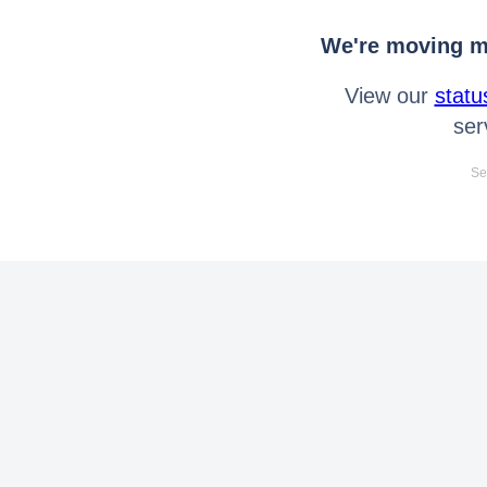
We're moving mo
View our
statu
ser
Se