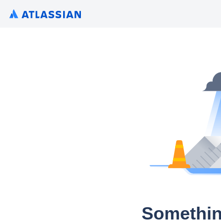
Somethin