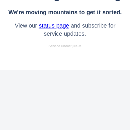
We're moving mountains to get it sorted.
View our
status page
and subscribe for
service updates.
Service Name: jira-fe