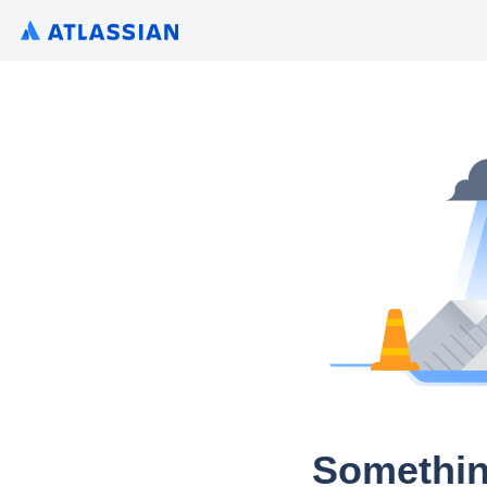
Somethin