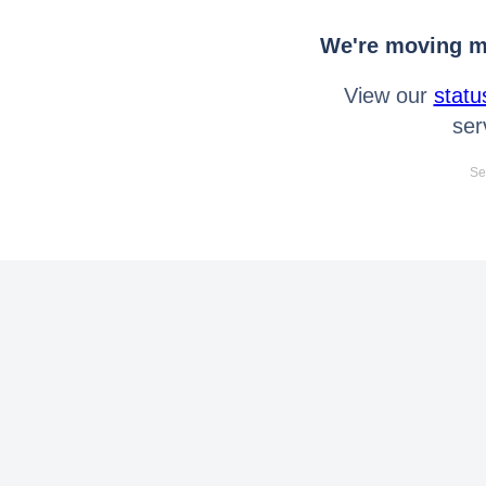
We're moving mo
View our
statu
ser
Se