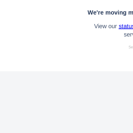
We're moving mo
View our
statu
ser
Se