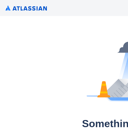
Somethin