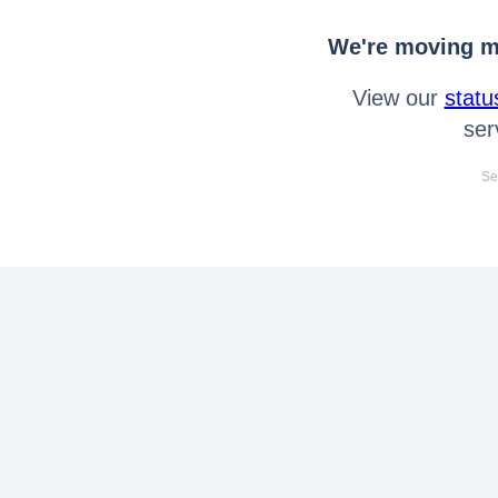
We're moving mo
View our
statu
ser
Se