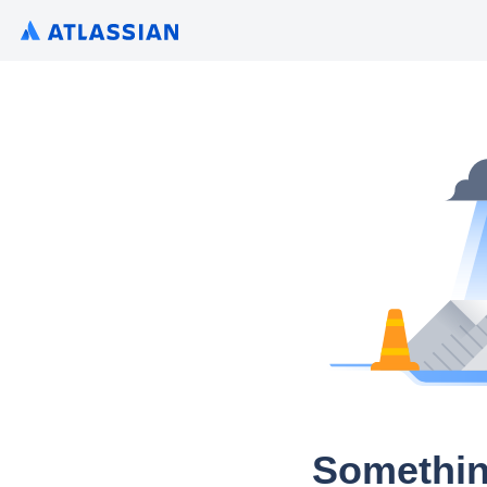
Somethin