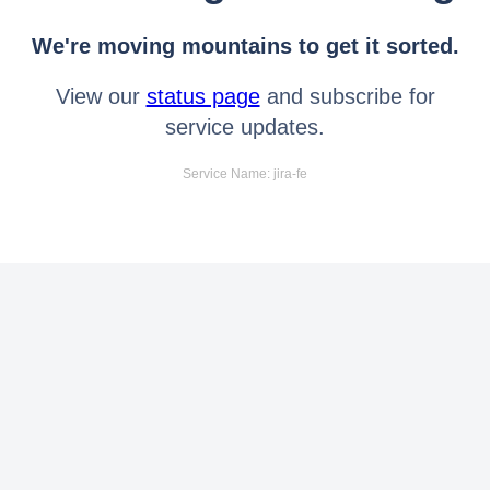
We're moving mountains to get it sorted.
View our
status page
and subscribe for
service updates.
Service Name: jira-fe