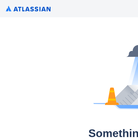
Somethin