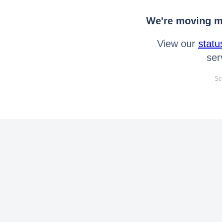
We're moving mo
View our
statu
ser
Se