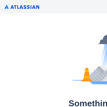
Somethin