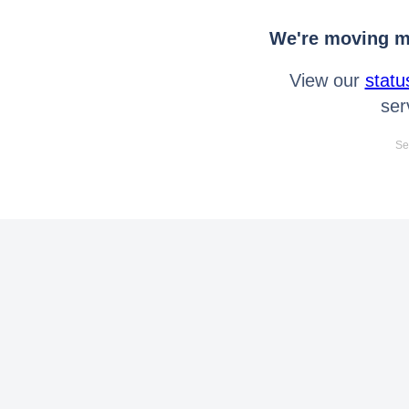
We're moving mo
View our
statu
ser
Se