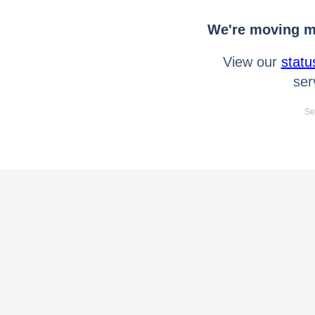
We're moving mo
View our
statu
ser
Se