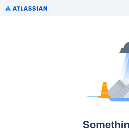
Somethin