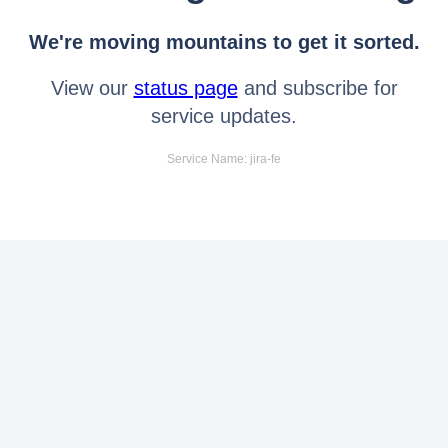
We're moving mountains to get it sorted.
View our
status page
and subscribe for
service updates.
Service Name: jira-fe