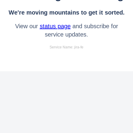
We're moving mountains to get it sorted.
View our
status page
and subscribe for
service updates.
Service Name: jira-fe