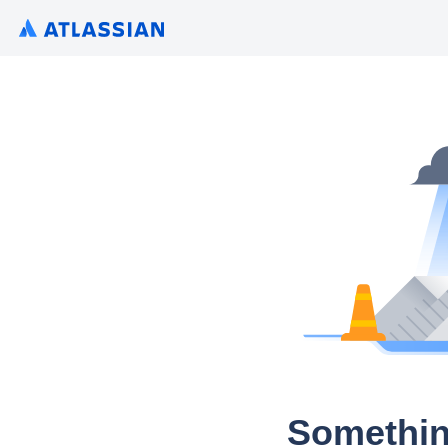
Somethin