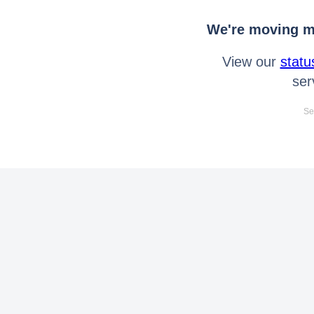
We're moving mo
View our
statu
ser
Se