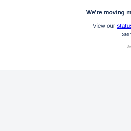
We're moving mo
View our
statu
ser
Se