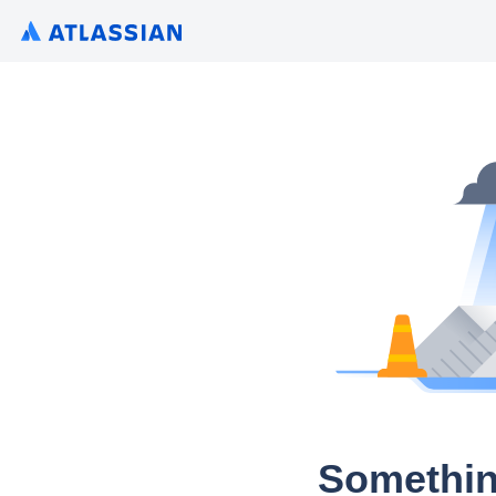
Somethin