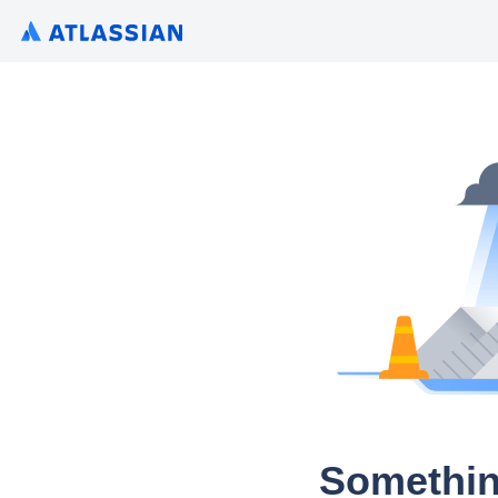
Somethin