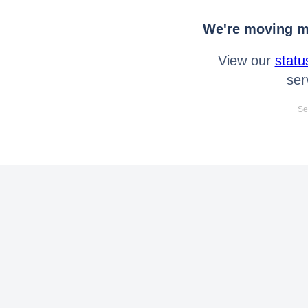
We're moving mo
View our
statu
ser
Se