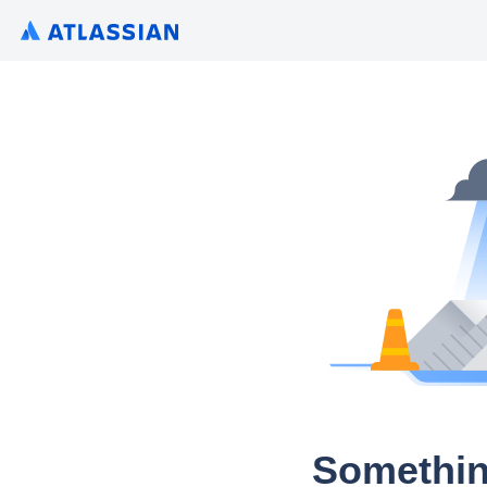
Somethin