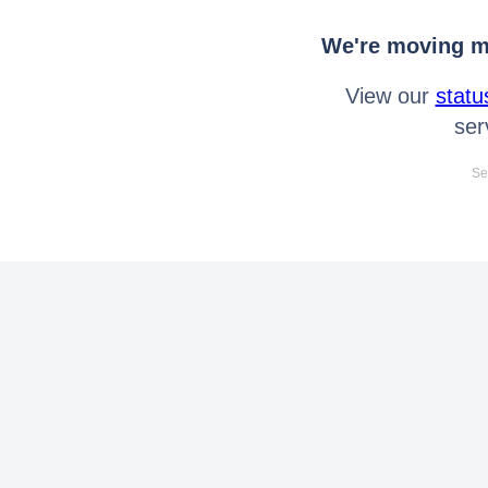
We're moving mo
View our
statu
ser
Se