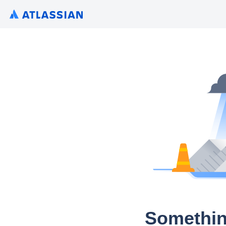
Somethin