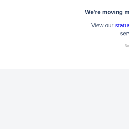
We're moving mo
View our
statu
ser
Se