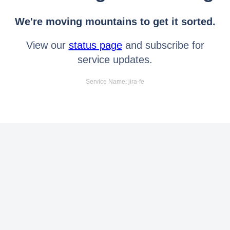
We're moving mountains to get it sorted.
View our
status page
and subscribe for
service updates.
Service Name: jira-fe