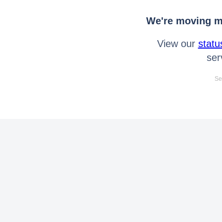
We're moving mo
View our
statu
ser
Se