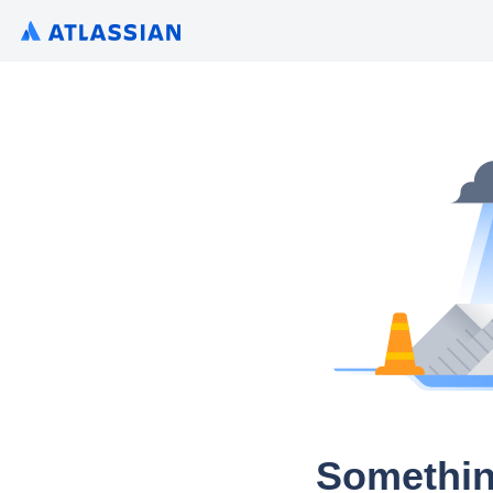
Somethin