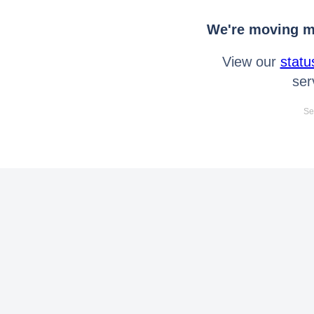
We're moving mo
View our
statu
ser
Se