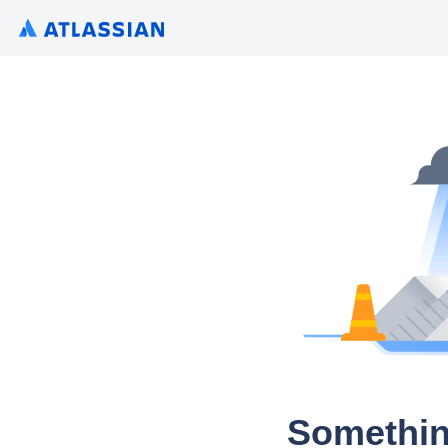
Somethin