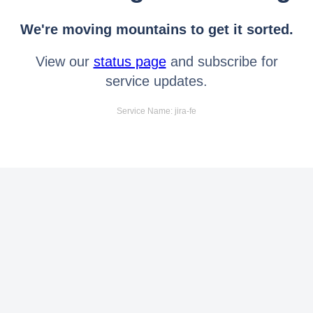
We're moving mountains to get it sorted.
View our
status page
and subscribe for
service updates.
Service Name: jira-fe