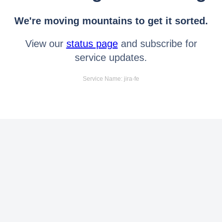
We're moving mountains to get it sorted.
View our
status page
and subscribe for
service updates.
Service Name: jira-fe