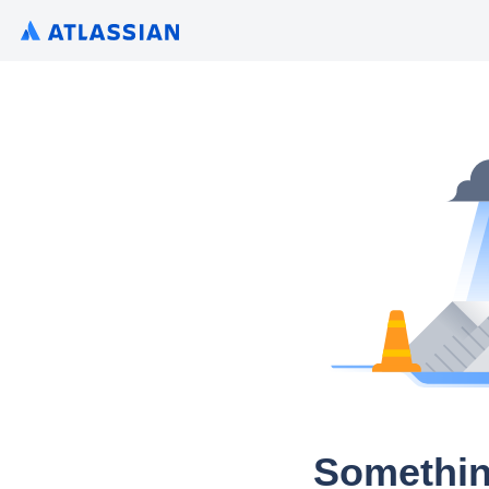
Somethin