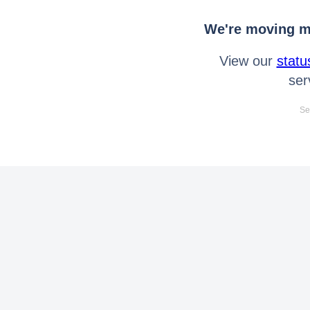
We're moving mo
View our
statu
ser
Se