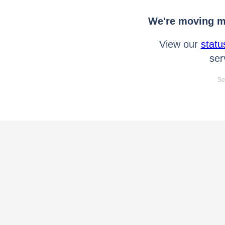
We're moving mo
View our
statu
ser
Se