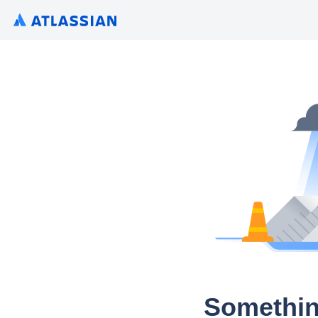
Somethin