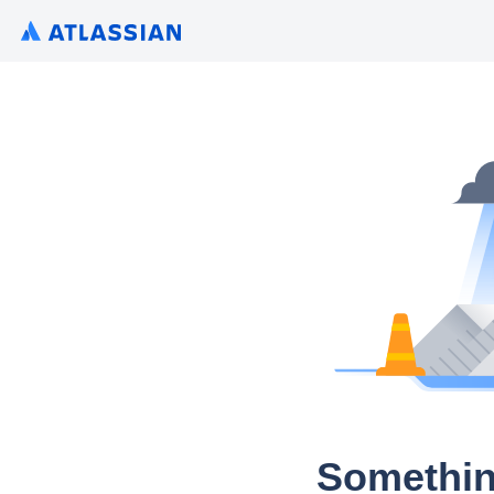
Somethin