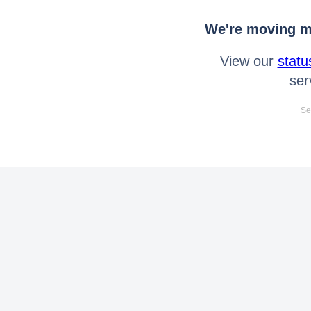
We're moving mo
View our
statu
ser
Se