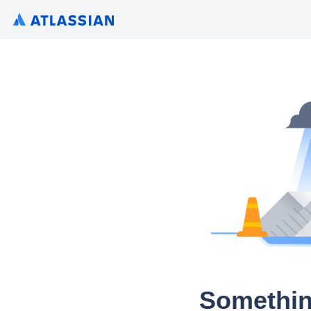
Somethin