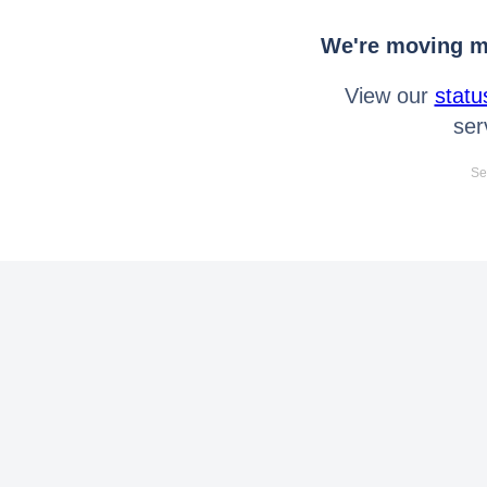
We're moving mo
View our
statu
ser
Se