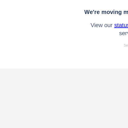
We're moving mo
View our
statu
ser
Se