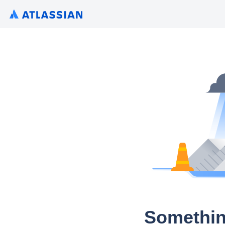
Somethin