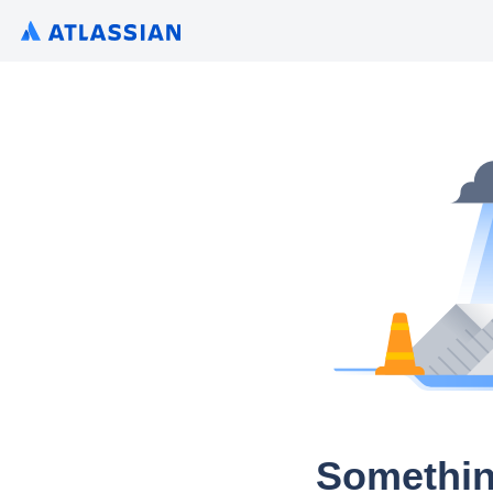
Somethin