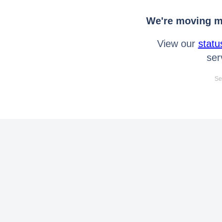
We're moving mo
View our
statu
ser
Se