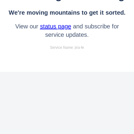
We're moving mountains to get it sorted.
View our
status page
and subscribe for
service updates.
Service Name: jira-fe