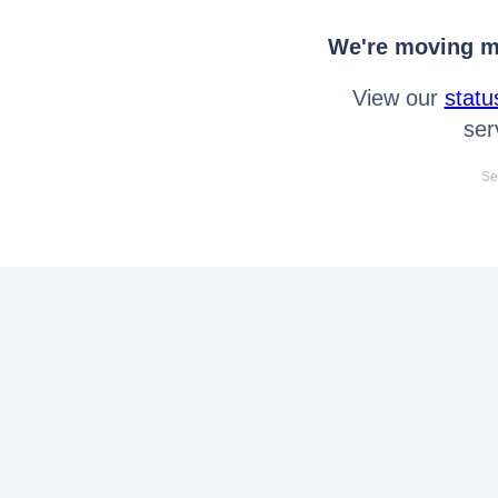
We're moving mo
View our
statu
ser
Se