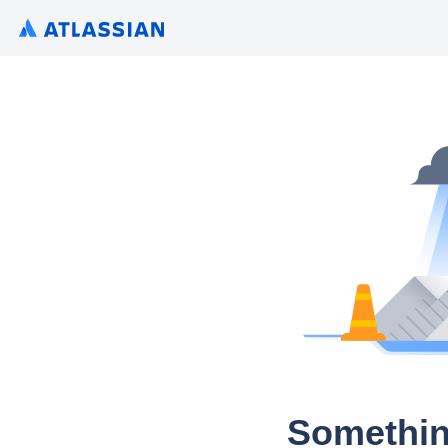
Somethin