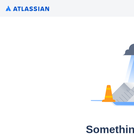
Somethin