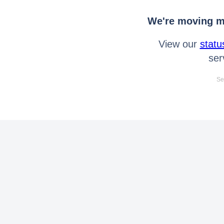
We're moving mo
View our
statu
ser
Se