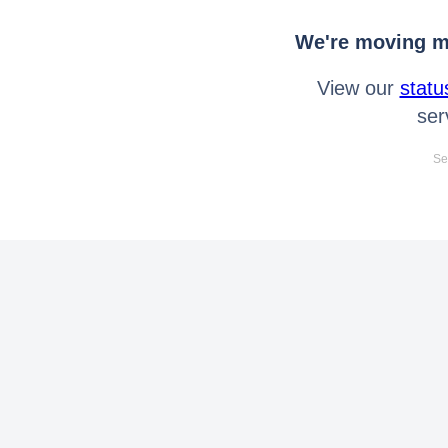
We're moving mo
View our
statu
ser
Se