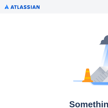
Somethin