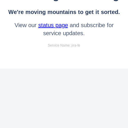
We're moving mountains to get it sorted.
View our
status page
and subscribe for
service updates.
Service Name: jira-fe