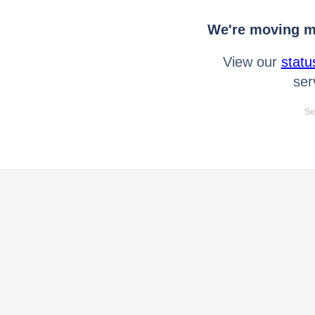
We're moving mo
View our
statu
ser
Se