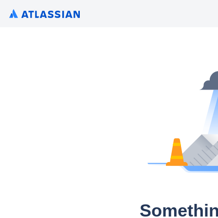
Somethin