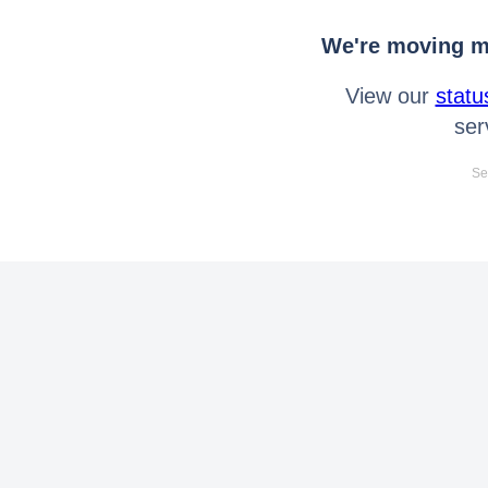
We're moving mo
View our
statu
ser
Se