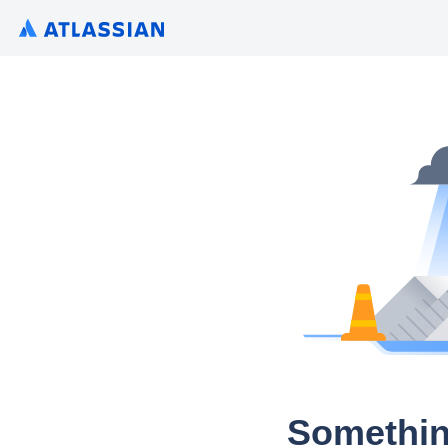
Somethin