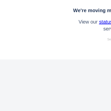
We're moving mo
View our
statu
ser
Se