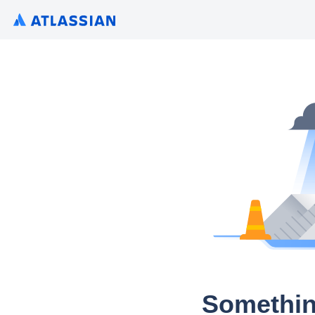
Somethin