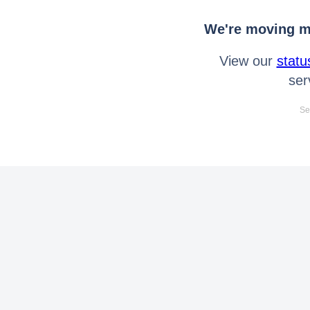
We're moving mo
View our
statu
ser
Se