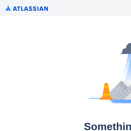
Somethin